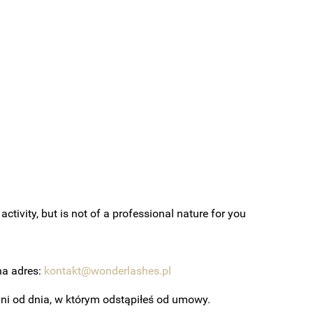
ctivity, but is not of a professional nature for you
na adres:
kontakt@wonderlashes.pl
 dni od dnia, w którym odstąpiłeś od umowy.