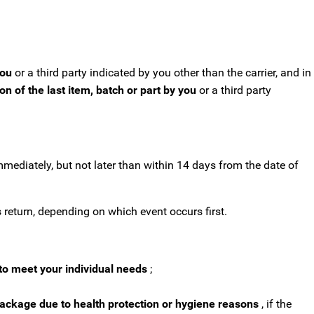
you
or a third party indicated by you other than the carrier, and in
n of the last item, batch or part by you
or a third party
mmediately, but not later than within 14 days from the date of
return, depending on which event occurs first.
to meet your individual needs
;
package due to health protection or hygiene reasons
, if the