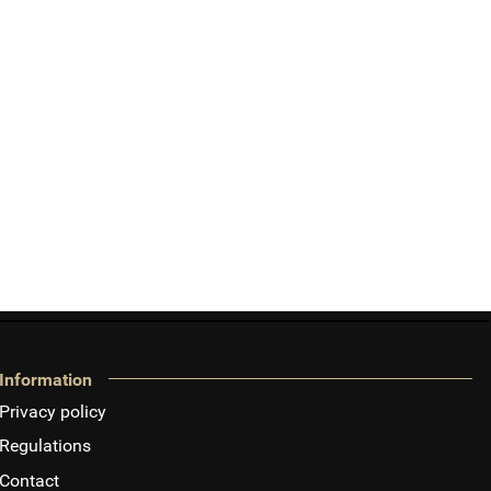
Information
Privacy policy
Regulations
Contact