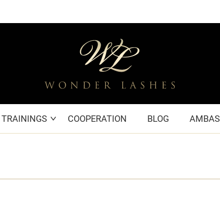
TRAININGS
COOPERATION
BLOG
AMBAS