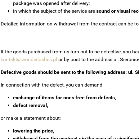
package was opened after delivery;
in which the subject of the service are
sound or visual re
Detailed information on withdrawal from the contract can be fo
If the goods purchased from us turn out to be defective, you h
kontakt@wonderlashes.pl
or by post to the address ul.
Sierpnio
Defective goods should be sent to the following address: ul.
S
In connection with the defect, you can demand:
exchange of items for ones free from defects,
defect removal,
or make a statement about:
lowering the price,
withdrawal from the contract - in the case of a significan