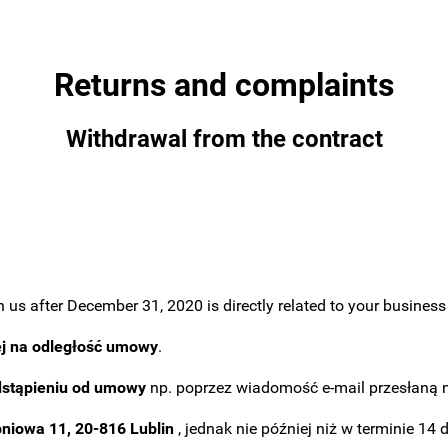
Returns and complaints
Withdrawal from the contract
us after December 31, 2020 is directly related to your business a
ej na odległość umowy
.
dstąpieniu od umowy
np. poprzez wiadomość e-mail przesłaną 
pniowa 11, 20-816 Lublin
, jednak nie później niż w terminie 14