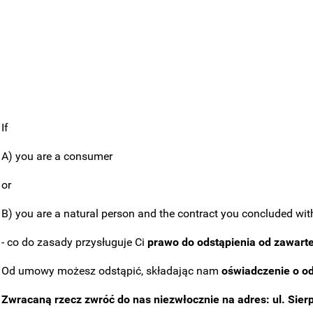
If
A) you are a consumer
or
B) you are a natural person and the contract you concluded with 
- co do zasady przysługuje Ci
prawo do odstąpienia od zawart
Od umowy możesz odstąpić, składając nam
oświadczenie o o
Zwracaną rzecz zwróć do nas niezwłocznie na adres: ul. Sier