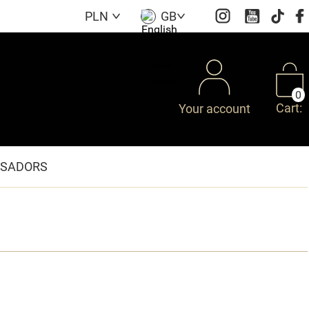
PLN
GB
0
Cart:
Your account
SADORS