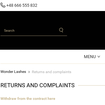
+48 666 555 832
MENU
›
Returns and complaints
RETURNS AND COMPLAINTS
Withdraw from the contract here