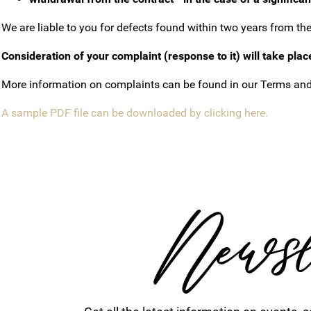
We are liable to you for defects found within two years from the d
Consideration of your complaint (response to it) will take plac
More information on complaints can be found in our Terms and
A sample PDF file can be downloaded by clicking here.