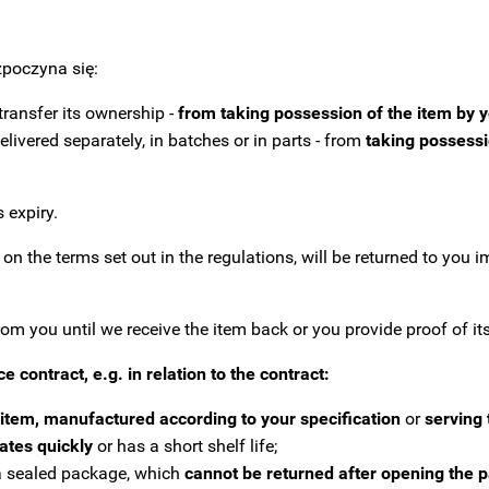
poczyna się:
transfer its ownership -
from taking possession of the item by 
livered separately, in batches or in parts - from
taking possessio
 expiry.
n the terms set out in the regulations, will be returned to you i
 you until we receive the item back or you provide proof of its 
ce contract, e.g.
in relation to the contract:
item, manufactured according to your specification
or
serving 
rates quickly
or has a short shelf life;
n a sealed package, which
cannot be returned after opening the 