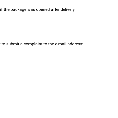
 if the package was opened after delivery.
st to submit a complaint to the e-mail address: