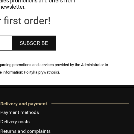
 sales promotions and offers from
newsletter.
first order!
SUBSCRIBE
egarding promotions and services provided by the Administrator to
e information:
Polityka prywatności.
Delivery and payment
Payment methods
Delivery costs
Returns and complaints