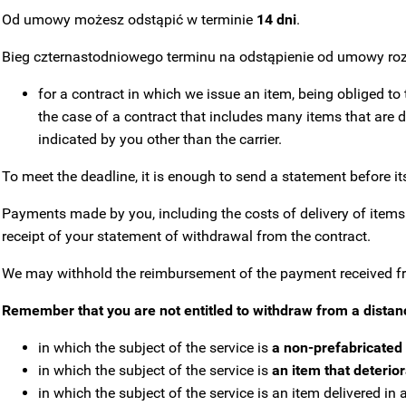
Od umowy możesz odstąpić w terminie
14 dni
.
Bieg czternastodniowego terminu na odstąpienie od umowy roz
for a contract in which we issue an item, being obliged to 
the case of a contract that includes many items that are de
indicated by you other than the carrier.
To meet the deadline, it is enough to send a statement before its
Payments made by you, including the costs of delivery of items o
receipt of your statement of withdrawal from the contract.
We may withhold the reimbursement of the payment received from
Remember that you are not entitled to withdraw from a distan
in which the subject of the service is
a non-prefabricated 
in which the subject of the service is
an item that deterio
in which the subject of the service is an item delivered i