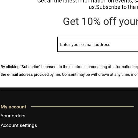
Get all the latest information on events,
us.Subscribe to the 
Get 10% off your 
By clicking "Subscribe" I consent to the electronic processing of information r
the e-mail address provided by me. Consent may be withdrawn at any time, mor
My account
Your orders
Account settings