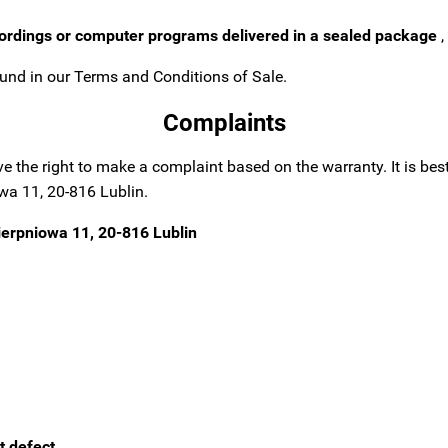
cordings or computer programs delivered in a sealed package
,
und in our Terms and Conditions of Sale.
Complaints
ave the right to make a complaint based on the warranty.
It is be
wa 11, 20-816 Lublin.
ierpniowa 11, 20-816 Lublin
t defect.