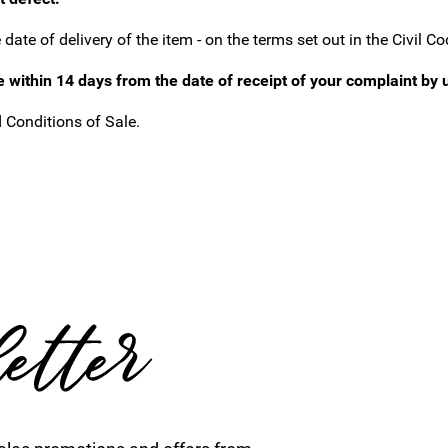
ate of delivery of the item - on the terms set out in the Civil Co
e within 14 days from the date of receipt of your complaint by 
 Conditions of Sale.