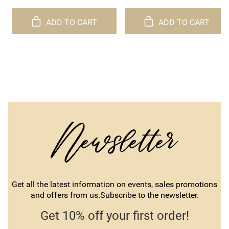
ADD TO CART
ADD TO CART
Get all the latest information on events, sales promotions
and offers from us.Subscribe to the newsletter.
Get 10% off your first order!