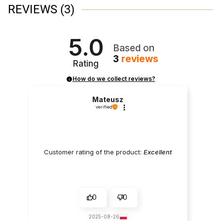
REVIEWS
(3)
5.0
Based on
3
reviews
Rating
How do we collect reviews?
Mateusz
verified
Customer rating of the product:
Excellent
0
0
2025-08-26