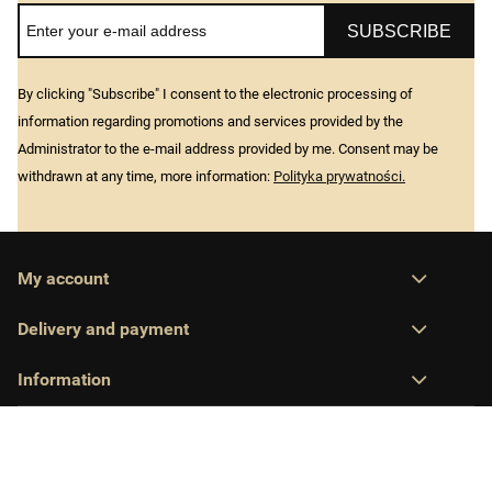
SUBSCRIBE
By clicking "Subscribe" I consent to the electronic processing of
information regarding promotions and services provided by the
Administrator to the e-mail address provided by me. Consent may be
withdrawn at any time, more information:
Polityka prywatności.
My account
Delivery and payment
Information