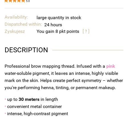
5.0
Availability:
large quantity in stock
Dispatched within:
24 hours
Zyskujesz
You gain
8
points
[ ? ]
DESCRIPTION
Professional brow mapping thread. Infused with a
pink
water-soluble pigment, it leaves an intense, highly visible
mark on the skin. Helps create perfect symmetry – whether
you're performing henna, tinting, or permanent makeup.
•
up to
30 meters
in length
•
convenient metal container
•
intense, high-contrast pigment