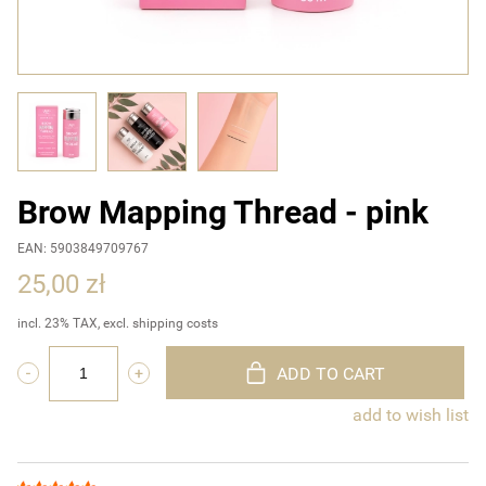
Brow Mapping Thread - pink
EAN: 5903849709767
25,00 zł
incl. 23% TAX, excl. shipping costs
ADD TO CART
add to wish list