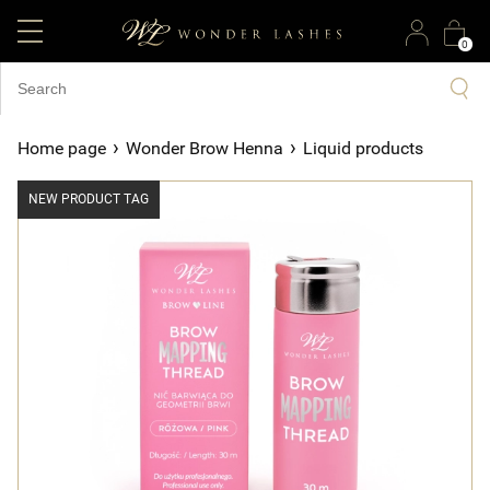
0
›
›
Home page
Wonder Brow Henna
Liquid products
NEW PRODUCT TAG