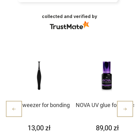
collected and verified by
Mini tweezer for bonding
NOVA UV glue for eyelash
lash clusters/lashes –
extensions
white with dots (1)
13,00 zł
89,00 zł