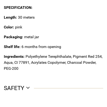
SPECIFICATION:
Length:
30 meters
Color:
pink
Packaging:
metal jar
Shelf life:
6 months from opening
Ingredients:
Polyethylene Terephthalate, Pigment Red 254,
Aqua, CI 77891, Acrylates Copolymer, Charcoal Powder,
PEG-200
SAFETY