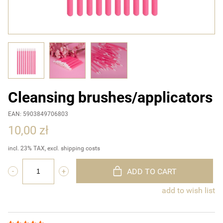
Cleansing brushes/applicators
EAN: 5903849706803
10,00 zł
incl. 23% TAX, excl. shipping costs
ADD TO CART
add to wish list