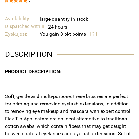
5.0
Availability:
large quantity in stock
Dispatched within:
24 hours
Zyskujesz
You gain
3
points
[ ? ]
DESCRIPTION
PRODUCT DESCRIPTION:
Soft, gentle and multi-purpose, these brushes are perfect
for priming and removing eyelash extensions, in addition
to removing eye makeup and mascara with expert control.
Flex Tip Applicators are an ideal alternative to traditional
cotton swabs, which contain fibers that may get caught
between natural eyelashes and eyelash extensions. Set of