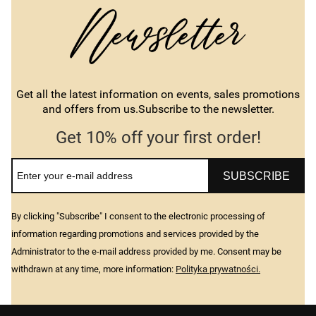
Get all the latest information on events, sales promotions
and offers from us.Subscribe to the newsletter.
Get 10% off your first order!
SUBSCRIBE
By clicking "Subscribe" I consent to the electronic processing of
information regarding promotions and services provided by the
Administrator to the e-mail address provided by me. Consent may be
withdrawn at any time, more information:
Polityka prywatności.