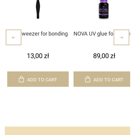
Mini tweezer for bonding
NOVA UV glue for eyelash
lash clusters/lashes –
extensions
white with dots (1)
13,00 zł
89,00 zł
ADD TO CART
ADD TO CART