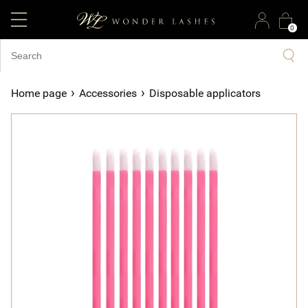
0
›
›
Home page
Accessories
Disposable applicators