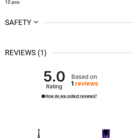
10 pcs.
SAFETY
REVIEWS
(1)
5.0
Based on
1
reviews
Rating
How do we collect reviews?