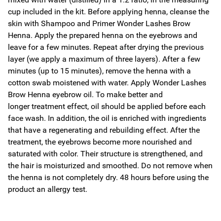
cup included in the kit. Before applying henna, cleanse the
skin with Shampoo and Primer Wonder Lashes Brow
Henna. Apply the prepared henna on the eyebrows and
leave for a few minutes. Repeat after drying the previous
layer (we apply a maximum of three layers). After a few
minutes (up to 15 minutes), remove the henna with a
cotton swab moistened with water. Apply Wonder Lashes
Brow Henna eyebrow oil. To make better and
longer treatment effect, oil should be applied before each
face wash. In addition, the oil is enriched with ingredients
that have a regenerating and rebuilding effect. After the
treatment, the eyebrows become more nourished and
saturated with color. Their structure is strengthened, and
the hair is moisturized and smoothed. Do not remove when
the henna is not completely dry. 48 hours before using the
product an allergy test.