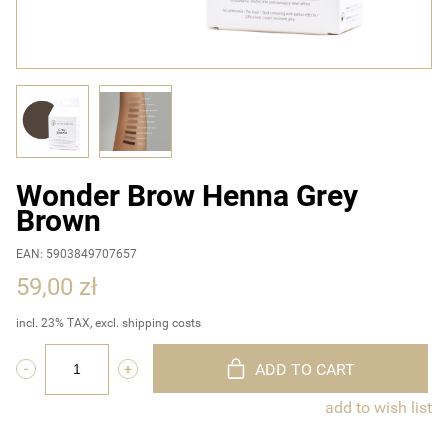
Wonder Brow Henna Grey
Brown
EAN: 5903849707657
59,00 zł
incl. 23% TAX, excl. shipping costs
ADD TO CART
add to wish list