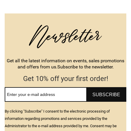
Get all the latest information on events, sales promotions
and offers from us.Subscribe to the newsletter.
Get 10% off your first order!
SUBSCRIBE
By clicking "Subscribe" I consent to the electronic processing of
information regarding promotions and services provided by the
Administrator to the e-mail address provided by me. Consent may be