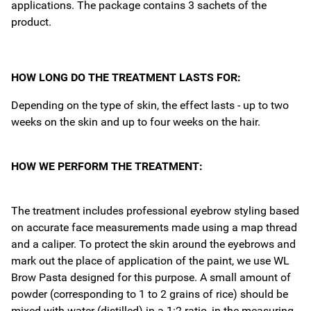
applications. The package contains 3 sachets of the
product.
HOW LONG DO THE TREATMENT LASTS FOR:
Depending on the type of skin, the effect lasts - up to two
weeks on the skin and up to four weeks on the hair.
HOW WE PERFORM THE TREATMENT:
The treatment includes professional eyebrow styling based
on accurate face measurements made using a map thread
and a caliper. To protect the skin around the eyebrows and
mark out the place of application of the paint, we use WL
Brow Pasta designed for this purpose. A small amount of
powder (corresponding to 1 to 2 grains of rice) should be
mixed with water (distilled) in a 1:2 ratio, in the measuring