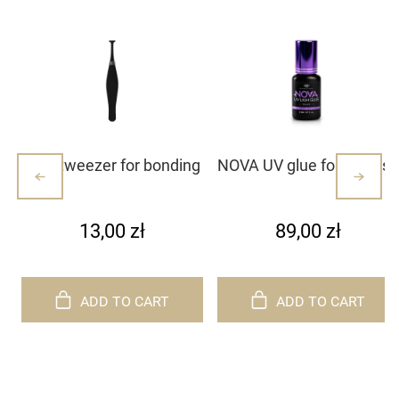
Mini tweezer for bonding
NOVA UV glue for eyelash
lash clusters/lashes –
extensions
white with dots (1)
13,00 zł
89,00 zł
ADD TO CART
ADD TO CART