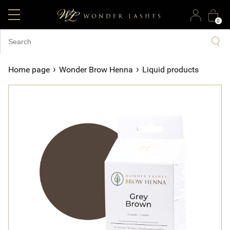
0
›
›
Home page
Wonder Brow Henna
Liquid products