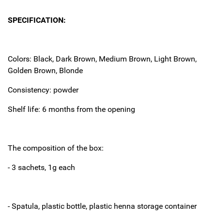
SPECIFICATION:
Colors: Black, Dark Brown, Medium Brown, Light Brown,
Golden Brown, Blonde
Consistency: powder
Shelf life: 6 months from the opening
The composition of the box:
- 3 sachets, 1g each
- Spatula, plastic bottle, plastic henna storage container