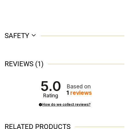
SAFETY
REVIEWS
(1)
5.0
Based on
1
reviews
Rating
How do we collect reviews?
RELATED PRODUCTS