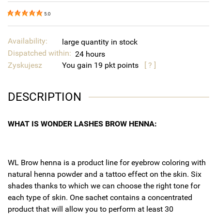
5.0
Availability:
large quantity in stock
Dispatched within:
24 hours
Zyskujesz
You gain
19
points
[ ? ]
DESCRIPTION
WHAT IS WONDER LASHES BROW HENNA:
WL Brow henna is a product line for eyebrow coloring with
natural henna powder and a tattoo effect on the skin. Six
shades thanks to which we can choose the right tone for
each type of skin. One sachet contains a concentrated
product that will allow you to perform at least 30