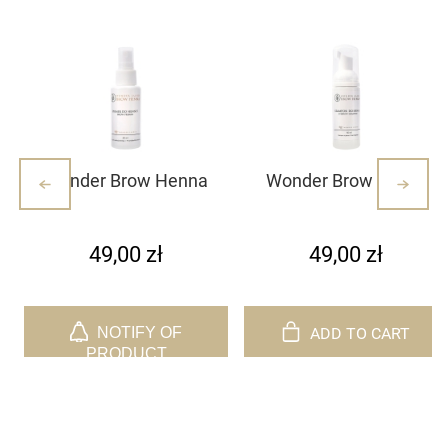
Wonder Brow Henna
Wonder Brow henna
Primer
foaming shampoo
49,00 zł
49,00 zł
ADD TO CART
NOTIFY OF
PRODUCT
AVAILABILITY