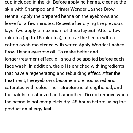
cup included in the kit. Before applying henna, cleanse the
skin with Shampoo and Primer Wonder Lashes Brow
Henna. Apply the prepared henna on the eyebrows and
leave for a few minutes. Repeat after drying the previous
layer (we apply a maximum of three layers). After a few
minutes (up to 15 minutes), remove the henna with a
cotton swab moistened with water. Apply Wonder Lashes
Brow Henna eyebrow oil. To make better and
longer treatment effect, oil should be applied before each
face wash. In addition, the oil is enriched with ingredients
that have a regenerating and rebuilding effect. After the
treatment, the eyebrows become more nourished and
saturated with color. Their structure is strengthened, and
the hair is moisturized and smoothed. Do not remove when
the henna is not completely dry. 48 hours before using the
product an allergy test.