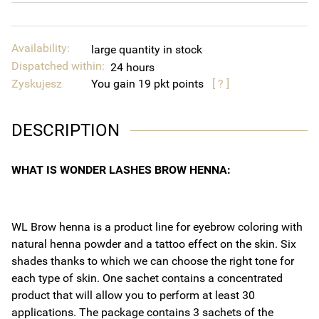
Availability:
large quantity in stock
Dispatched within:
24 hours
Zyskujesz
You gain
19
points
[ ? ]
DESCRIPTION
WHAT IS WONDER LASHES BROW HENNA:
WL Brow henna is a product line for eyebrow coloring with
natural henna powder and a tattoo effect on the skin. Six
shades thanks to which we can choose the right tone for
each type of skin. One sachet contains a concentrated
product that will allow you to perform at least 30
applications. The package contains 3 sachets of the