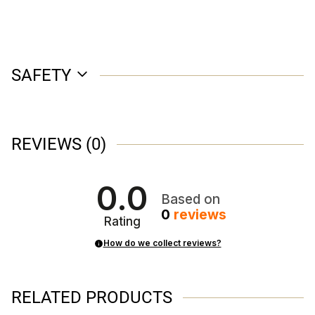
SAFETY
REVIEWS
(0)
0.0
Based on
0
reviews
Rating
How do we collect reviews?
RELATED PRODUCTS