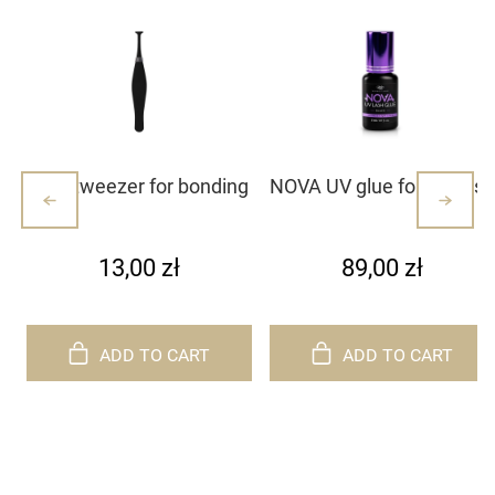
Mini tweezer for bonding
NOVA UV glue for eyelash
lash clusters/lashes –
extensions
white with dots (1)
13,00 zł
89,00 zł
ADD TO CART
ADD TO CART