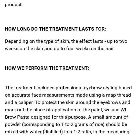
product.
HOW LONG DO THE TREATMENT LASTS FOR:
Depending on the type of skin, the effect lasts - up to two
weeks on the skin and up to four weeks on the hair.
HOW WE PERFORM THE TREATMENT:
The treatment includes professional eyebrow styling based
on accurate face measurements made using a map thread
and a caliper. To protect the skin around the eyebrows and
mark out the place of application of the paint, we use WL
Brow Pasta designed for this purpose. A small amount of
powder (corresponding to 1 to 2 grains of rice) should be
mixed with water (distilled) in a 1:2 ratio, in the measuring