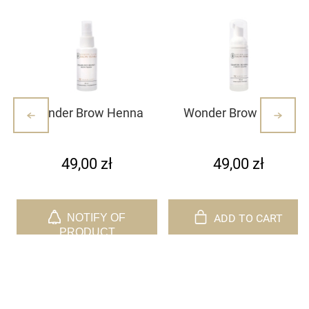
Wonder Brow Henna
Wonder Brow henna
Primer
foaming shampoo
49,00 zł
49,00 zł
ADD TO CART
NOTIFY OF
PRODUCT
AVAILABILITY