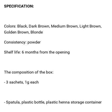
SPECIFICATION:
Colors: Black, Dark Brown, Medium Brown, Light Brown,
Golden Brown, Blonde
Consistency: powder
Shelf life: 6 months from the opening
The composition of the box:
- 3 sachets, 1g each
- Spatula, plastic bottle, plastic henna storage container