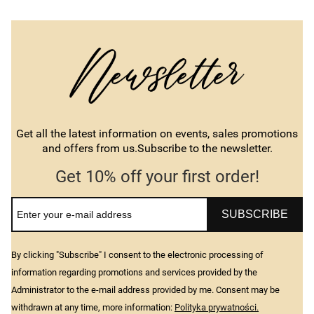
Get all the latest information on events, sales promotions
and offers from us.Subscribe to the newsletter.
Get 10% off your first order!
SUBSCRIBE
By clicking "Subscribe" I consent to the electronic processing of
information regarding promotions and services provided by the
Administrator to the e-mail address provided by me. Consent may be
withdrawn at any time, more information:
Polityka prywatności.