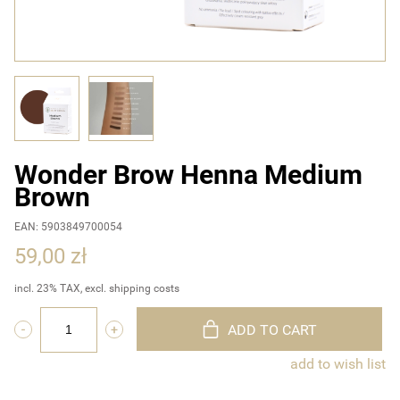
Wonder Brow Henna Medium
Brown
EAN: 5903849700054
59,00 zł
incl. 23% TAX, excl. shipping costs
ADD TO CART
add to wish list