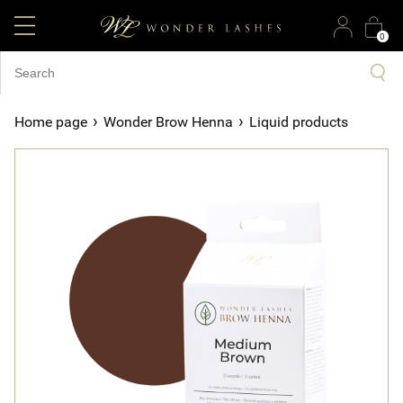
0
›
›
Home page
Wonder Brow Henna
Liquid products