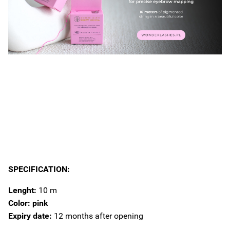
SPECIFICATION:
Lenght:
10 m
Color: pink
Expiry date:
12 months after opening