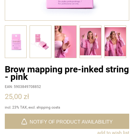
Brow mapping pre-inked string
- pink
EAN: 5903849708852
25,00 zł
incl. 23% TAX, excl. shipping costs
NOTIFY OF PRODUCT AVAILABILITY
add to wish list