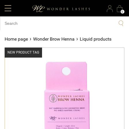
0
›
›
Home page
Wonder Brow Henna
Liquid products
NEW PRODUCT TAG