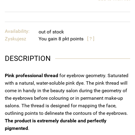
Availability:
out of stock
Zyskujesz
You gain
8
points
[ ? ]
DESCRIPTION
Pink professional thread
for eyebrow geometry. Saturated
with a natural, water-soluble pink dye. The pink thread will
come in handy in the beauty salon during the geometry of
the eyebrows before colouring or in permanent make-up
salons. The thread is designed for mapping the face,
outlining points to delineate the contours of the eyebrows.
The product is extremely durable and perfectly
pigmented
.