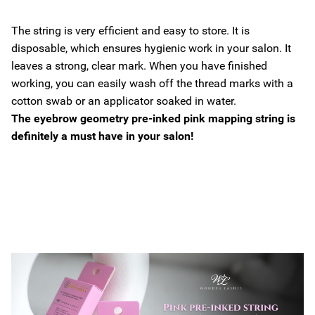
The string is very efficient and easy to store. It is
disposable, which ensures hygienic work in your salon. It
leaves a strong, clear mark. When you have finished
working, you can easily wash off the thread marks with a
cotton swab or an applicator soaked in water.
The eyebrow geometry pre-inked pink mapping string is
definitely a must have in your salon!