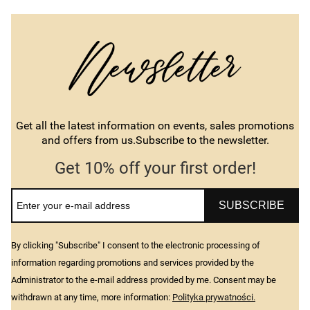
Get all the latest information on events, sales promotions
and offers from us.Subscribe to the newsletter.
Get 10% off your first order!
SUBSCRIBE
By clicking "Subscribe" I consent to the electronic processing of
information regarding promotions and services provided by the
Administrator to the e-mail address provided by me. Consent may be
withdrawn at any time, more information:
Polityka prywatności.