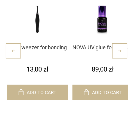
Mini tweezer for bonding
NOVA UV glue for eyelash
lash clusters/lashes –
extensions
white with dots (1)
13,00 zł
89,00 zł
ADD TO CART
ADD TO CART