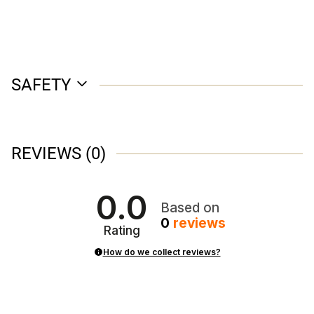
SAFETY
REVIEWS
(0)
0.0
Based on
0
reviews
Rating
How do we collect reviews?