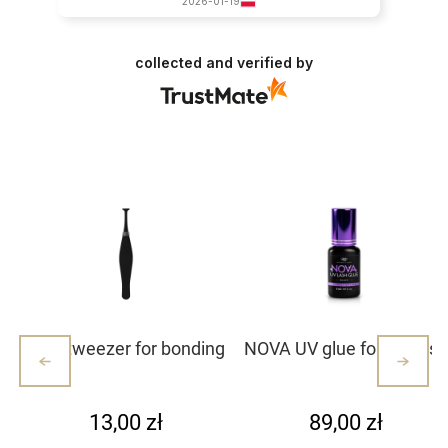
2026-01-19
collected and verified by
Mini tweezer for bonding
NOVA UV glue for eyelash
lash clusters/lashes –
extensions
white with dots (1)
13,00 zł
89,00 zł