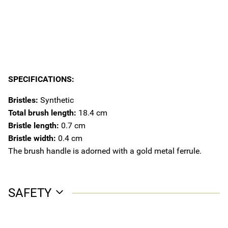
SPECIFICATIONS:
Bristles:
Synthetic
Total brush length:
18.4 cm
Bristle length:
0.7 cm
Bristle width:
0.4 cm
The brush handle is adorned with a gold metal ferrule.
SAFETY