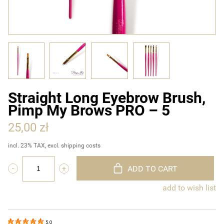
Straight Long Eyebrow Brush,
Pimp My Brows PRO – 5
25,00 zł
incl. 23% TAX, excl. shipping costs
ADD TO CART
add to wish list
5.0