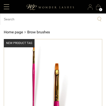
0
›
Home page
Brow brushes
NEW PRODUCT TAG