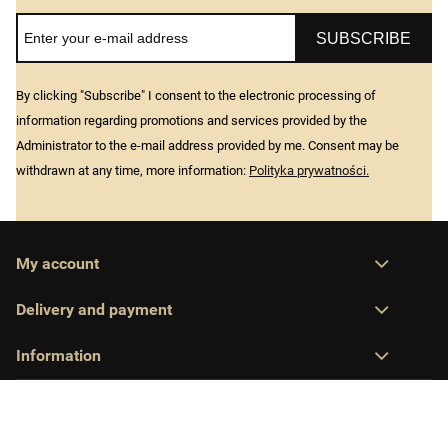
SUBSCRIBE
By clicking "Subscribe" I consent to the electronic processing of
information regarding promotions and services provided by the
Administrator to the e-mail address provided by me. Consent may be
withdrawn at any time, more information:
Polityka prywatności.
My account
Delivery and payment
Information