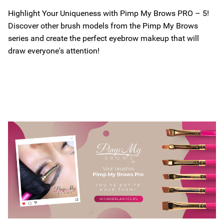
Highlight Your Uniqueness with Pimp My Brows PRO – 5!
Discover other brush models from the Pimp My Brows
series and create the perfect eyebrow makeup that will
draw everyone's attention!