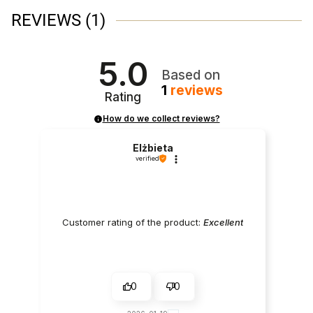
REVIEWS
(1)
5.0
Based on
1
reviews
Rating
How do we collect reviews?
Elżbieta
verified
Customer rating of the product:
Excellent
0
0