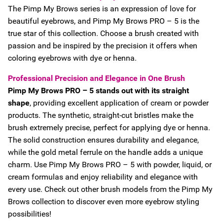
The Pimp My Brows series is an expression of love for
beautiful eyebrows, and Pimp My Brows PRO – 5 is the
true star of this collection. Choose a brush created with
passion and be inspired by the precision it offers when
coloring eyebrows with dye or henna.
Professional Precision and Elegance in One Brush
Pimp My Brows PRO – 5 stands out with its straight
shape
, providing excellent application of cream or powder
products. The synthetic, straight-cut bristles make the
brush extremely precise, perfect for applying dye or henna.
The solid construction ensures durability and elegance,
while the gold metal ferrule on the handle adds a unique
charm. Use Pimp My Brows PRO – 5 with powder, liquid, or
cream formulas and enjoy reliability and elegance with
every use. Check out other brush models from the Pimp My
Brows collection to discover even more eyebrow styling
possibilities!