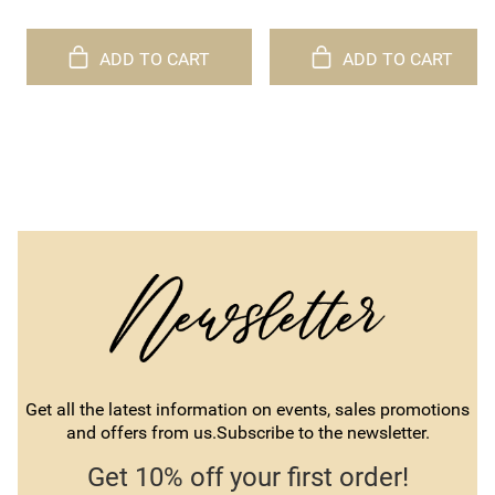
ADD TO CART
ADD TO CART
Get all the latest information on events, sales promotions
and offers from us.Subscribe to the newsletter.
Get 10% off your first order!