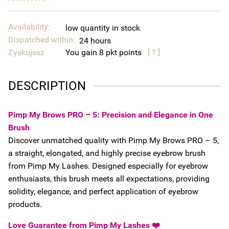
Availability:
low quantity in stock
Dispatched within:
24 hours
Zyskujesz
You gain
8
points
[ ? ]
DESCRIPTION
Pimp My Brows PRO – 5: Precision and Elegance in One
Brush
Discover unmatched quality with Pimp My Brows PRO – 5,
a straight, elongated, and highly precise eyebrow brush
from Pimp My Lashes. Designed especially for eyebrow
enthusiasts, this brush meets all expectations, providing
solidity, elegance, and perfect application of eyebrow
products.
Love Guarantee from Pimp My Lashes ❤️