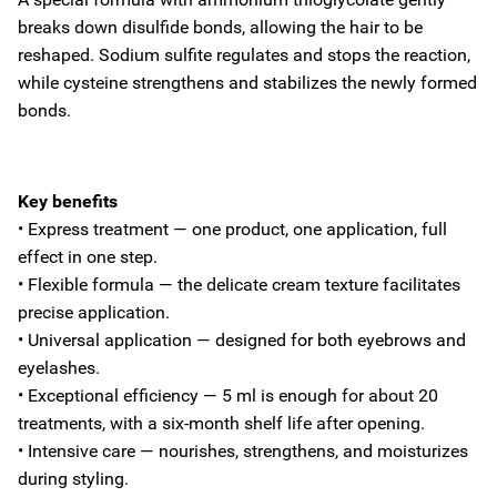
breaks down disulfide bonds, allowing the hair to be
reshaped. Sodium sulfite regulates and stops the reaction,
while cysteine strengthens and stabilizes the newly formed
bonds.
Key benefits
• Express treatment — one product, one application, full
effect in one step.
• Flexible formula — the delicate cream texture facilitates
precise application.
• Universal application — designed for both eyebrows and
eyelashes.
• Exceptional efficiency — 5 ml is enough for about 20
treatments, with a six-month shelf life after opening.
• Intensive care — nourishes, strengthens, and moisturizes
during styling.