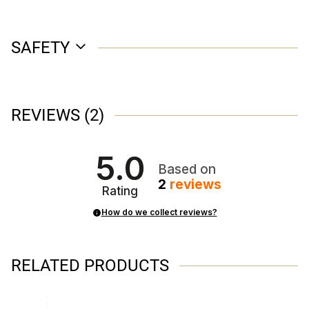
SAFETY
REVIEWS
(2)
5.0
Based on
2
reviews
Rating
How do we collect reviews?
RELATED PRODUCTS