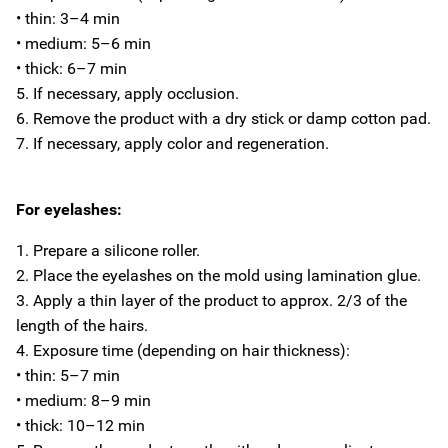
• thin: 3–4 min
• medium: 5–6 min
• thick: 6–7 min
5. If necessary, apply occlusion.
6. Remove the product with a dry stick or damp cotton pad.
7. If necessary, apply color and regeneration.
For eyelashes:
1. Prepare a silicone roller.
2. Place the eyelashes on the mold using lamination glue.
3. Apply a thin layer of the product to approx. 2/3 of the
length of the hairs.
4. Exposure time (depending on hair thickness):
• thin: 5–7 min
• medium: 8–9 min
• thick: 10–12 min