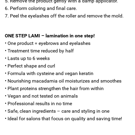
5. Remove the product gently with a damp applicator.
6. Perform coloring and final care.
7. Peel the eyelashes off the roller and remove the mold.
ONE STEP LAMI – lamination in one step!
• One product = eyebrows and eyelashes
• Treatment time reduced by half
• Lasts up to 6 weeks
• Perfect shape and curl
• Formula with cysteine and vegan keratin
• Nourishing macadamia oil moisturizes and smoothes
• Plant proteins strengthen the hair from within
• Vegan and not tested on animals
• Professional results in no time
• Safe, clean ingredients – care and styling in one
• Ideal for salons that focus on quality and saving time!