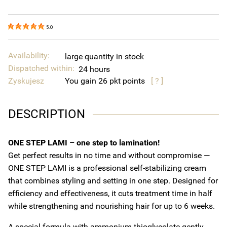
5.0
Availability:
large quantity in stock
Dispatched within:
24 hours
Zyskujesz
You gain
26
points
[ ? ]
DESCRIPTION
ONE STEP LAMI – one step to lamination!
Get perfect results in no time and without compromise —
ONE STEP LAMI is a professional self-stabilizing cream
that combines styling and setting in one step. Designed for
efficiency and effectiveness, it cuts treatment time in half
while strengthening and nourishing hair for up to 6 weeks.
A special formula with ammonium thioglycolate gently