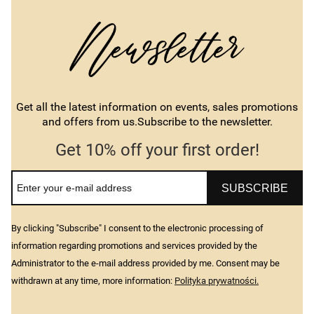
Get all the latest information on events, sales promotions
and offers from us.Subscribe to the newsletter.
Get 10% off your first order!
SUBSCRIBE
By clicking "Subscribe" I consent to the electronic processing of
information regarding promotions and services provided by the
Administrator to the e-mail address provided by me. Consent may be
withdrawn at any time, more information:
Polityka prywatności.