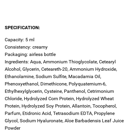
SPECIFICATION:
Capacity: 5 ml
Consistency: creamy
Packaging: airless bottle
Ingredients: Aqua, Ammonium Thioglycolate, Cetearyl
Alcohol, Glycerin, Ceteareth-20, Ammonium Hydroxide,
Ethanolamine, Sodium Sulfite, Macadamia Oil,
Phenoxyethanol, Dimethicone, Polyquaternium-6,
Ethylhexylglycerin, Cysteine, Panthenol, Cetrimonium
Chloride, Hydrolyzed Corn Protein, Hydrolyzed Wheat
Protein, Hydrolyzed Soy Protein, Allantoin, Tocopherol,
Parfum, Etidronic Acid, Tetrasodium EDTA, Propylene
Glycol, Sodium Hyaluronate, Aloe Barbadensis Leaf Juice
Powder