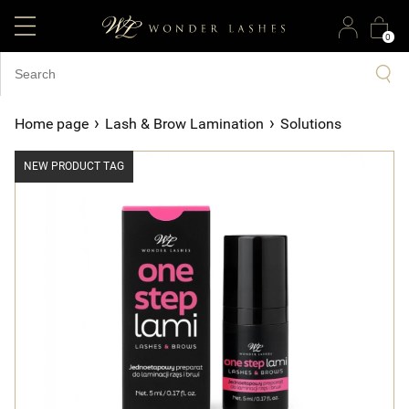
0
›
›
Home page
Lash & Brow Lamination
Solutions
NEW PRODUCT TAG