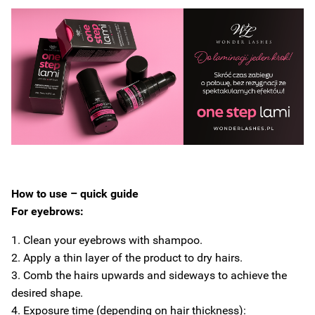
How to use – quick guide
For eyebrows:
1. Clean your eyebrows with shampoo.
2. Apply a thin layer of the product to dry hairs.
3. Comb the hairs upwards and sideways to achieve the
desired shape.
4. Exposure time (depending on hair thickness):