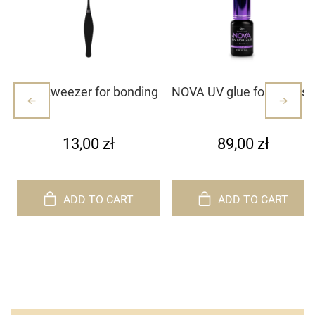
Mini tweezer for bonding
NOVA UV glue for eyelash
lash clusters/lashes –
extensions
white with dots (1)
13,00 zł
89,00 zł
ADD TO CART
ADD TO CART