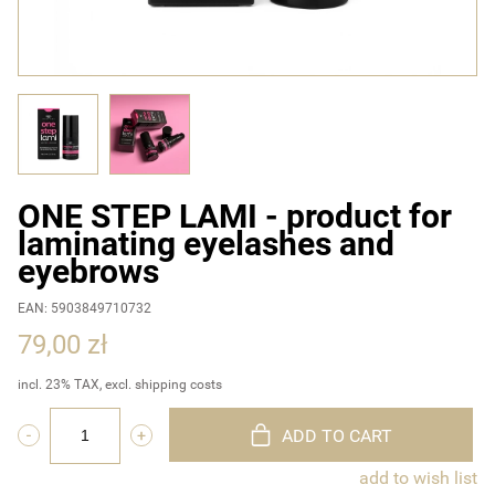
ONE STEP LAMI - product for
laminating eyelashes and
eyebrows
EAN: 5903849710732
79,00 zł
incl. 23% TAX, excl. shipping costs
ADD TO CART
add to wish list