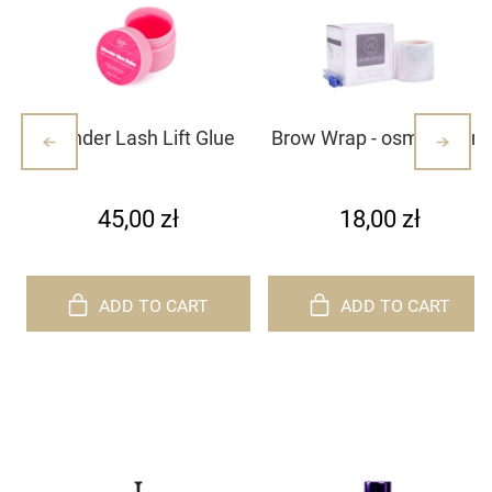
Wonder Lash Lift Glue
Brow Wrap - osmotic film
Balm 10g
45,00 zł
18,00 zł
ADD TO CART
ADD TO CART